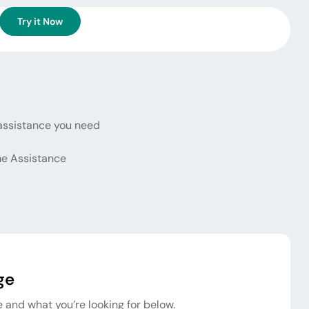
Try it Now
assistance you need
e Assistance
ge
 and what you’re looking for below.