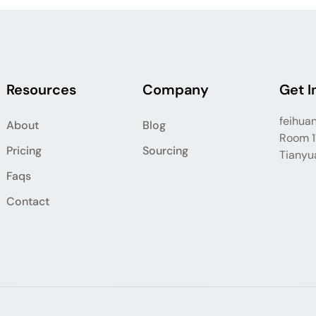
Resources
Company
Get I
feihua
About
Blog
Room 11
Pricing
Sourcing
Tianyua
Faqs
Contact