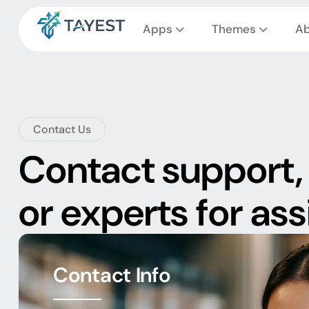
Apps
Themes
Ab
Contact Us
Contact support, 
or experts for as
Contact Info