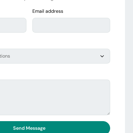
Email address
Send Message