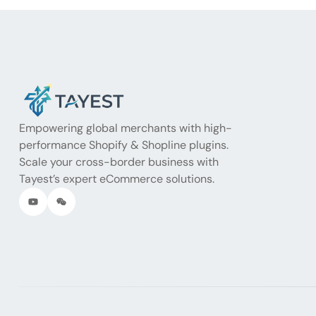
Empowering global merchants with high-
performance Shopify & Shopline plugins.
Scale your cross-border business with
Tayest’s expert eCommerce solutions.