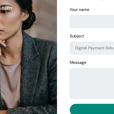
3.com
Your name
Subject
Message