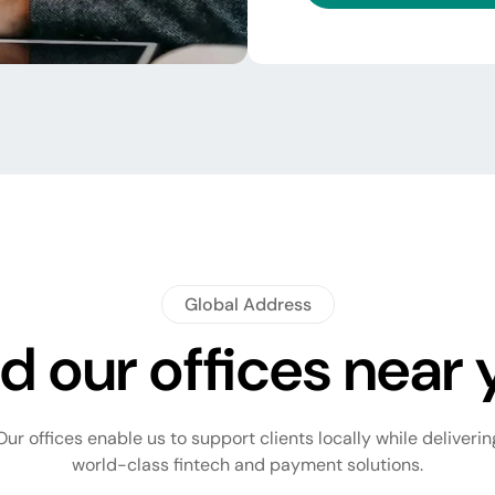
Global Address
d our offices near
Our offices enable us to support clients locally while deliverin
world-class fintech and payment solutions.