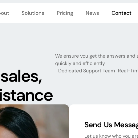
out
Solutions
Pricing
News
Contact
We ensure you get the answers and 
quickly and efficiently
sales,
Dedicated Support Team
Real-Tim
sistance
Send Us Messa
Let us know who you are