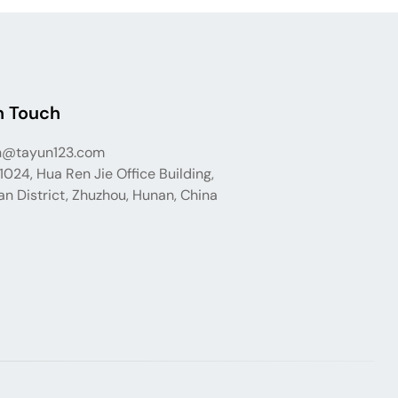
n Touch
n@tayun123.com
024, Hua Ren Jie Office Building,
n District, Zhuzhou, Hunan, China