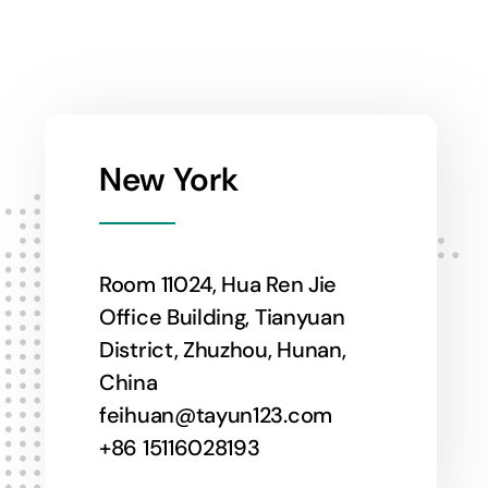
New York
Room 11024, Hua Ren Jie
Office Building, Tianyuan
District, Zhuzhou, Hunan,
China
feihuan@tayun123.com
+86 15116028193