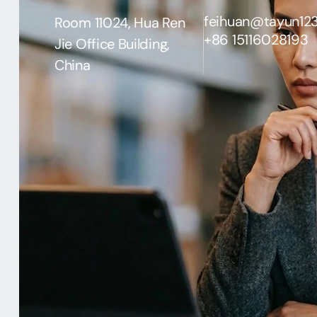
feihuan@tayun12
Room 11024, Hua Ren
+86 15116028193
Jie Office Building,
China